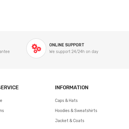
ONLINE SUPPORT
antee
We support 24/24h on day
ERVICE
INFORMATION
ce
Caps & Hats
rns
Hoodies & Sweatshirts
Jacket & Coats