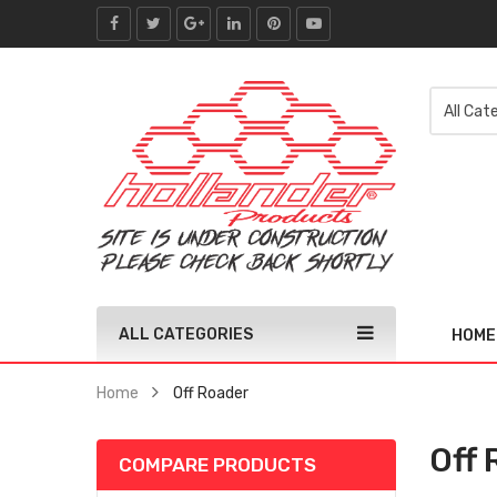
ALL CATEGORIES
HOME
Home
Off Roader
Off 
COMPARE PRODUCTS