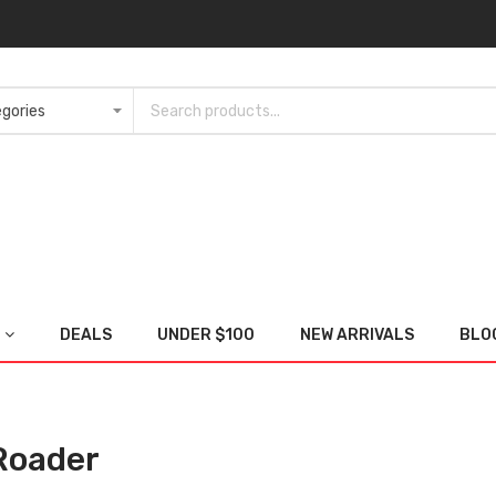
DEALS
UNDER $100
NEW ARRIVALS
BLO
Roader