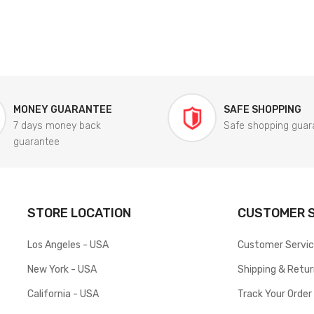
MONEY GUARANTEE
SAFE SHOPPING
7 days money back
Safe shopping guar
guarantee
STORE LOCATION
CUSTOMER S
Los Angeles - USA
Customer Servi
New York - USA
Shipping & Retu
California - USA
Track Your Order