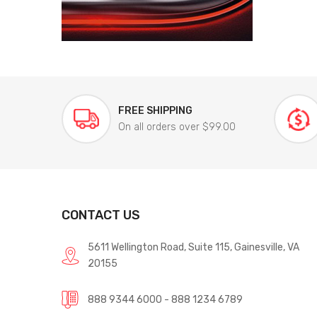
FREE SHIPPING
On all orders over $99.00
CONTACT US
5611 Wellington Road, Suite 115, Gainesville, VA
20155
888 9344 6000 - 888 1234 6789