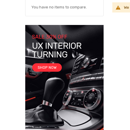
You have no items to compare.
We 