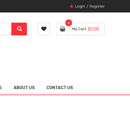
Login
Register
0
0 item
0
My Cart
$0.00
item
G
ABOUT US
CONTACT US