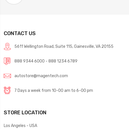
CONTACT US
5611 Wellington Road, Suite 115, Gainesville, VA 20155
888 9344 6000 - 888 1234 6789
autostore@magentech.com
7 Days a week from 10-00 am to 6-00 pm
STORE LOCATION
Los Angeles - USA