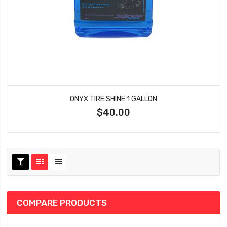
ONYX TIRE SHINE 1 GALLON
$40.00
COMPARE PRODUCTS