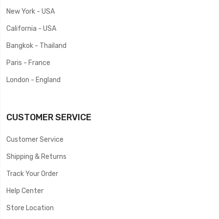
New York - USA
California - USA
Bangkok - Thailand
Paris - France
London - England
CUSTOMER SERVICE
Customer Service
Shipping & Returns
Track Your Order
Help Center
Store Location