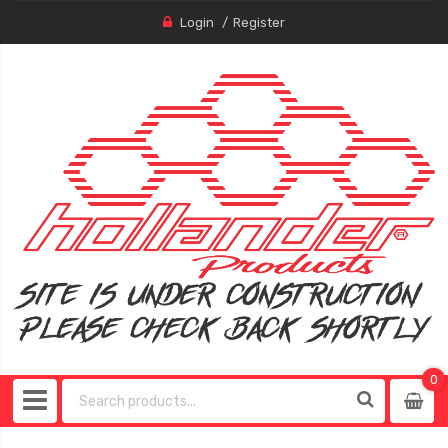
Login
Register
0
0
item