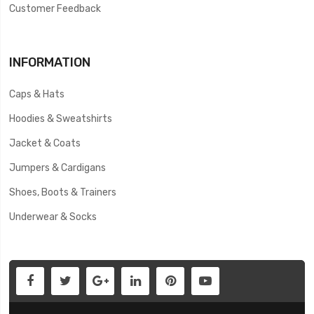
Customer Feedback
INFORMATION
Caps & Hats
Hoodies & Sweatshirts
Jacket & Coats
Jumpers & Cardigans
Shoes, Boots & Trainers
Underwear & Socks