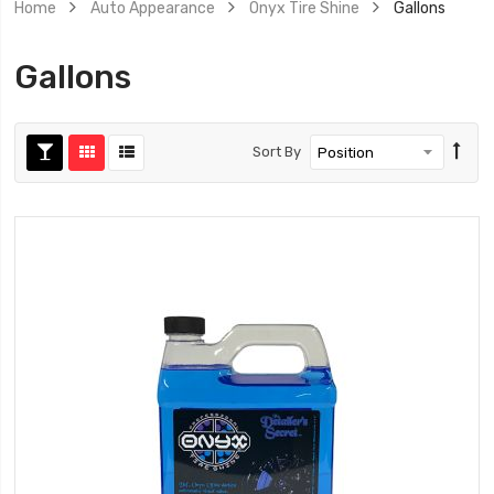
Home
Auto Appearance
Onyx Tire Shine
Gallons
Gallons
Sort By