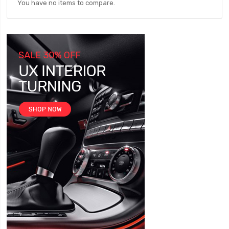
You have no items to compare.