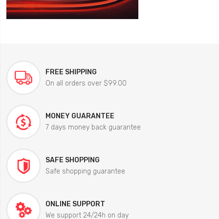
FREE SHIPPING
On all orders over $99.00
MONEY GUARANTEE
7 days money back guarantee
SAFE SHOPPING
Safe shopping guarantee
ONLINE SUPPORT
We support 24/24h on day