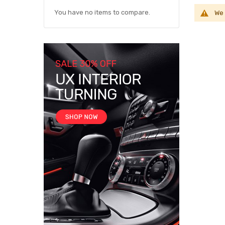
You have no items to compare.
We 