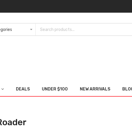
DEALS
UNDER $100
NEW ARRIVALS
BLO
Roader