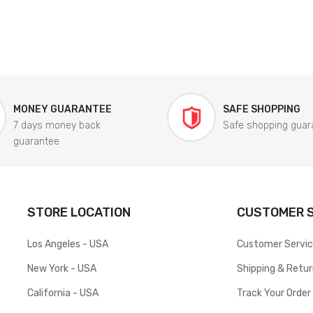
MONEY GUARANTEE
SAFE SHOPPING
7 days money back
Safe shopping guar
guarantee
STORE LOCATION
CUSTOMER S
Los Angeles - USA
Customer Servi
New York - USA
Shipping & Retu
California - USA
Track Your Order