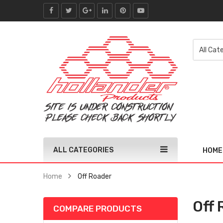
ALL CATEGORIES
HOME
Home
Off Roader
Off 
COMPARE PRODUCTS