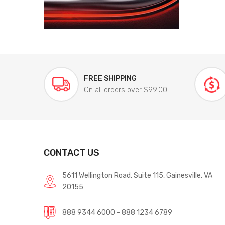
FREE SHIPPING
On all orders over $99.00
CONTACT US
5611 Wellington Road, Suite 115, Gainesville, VA
20155
888 9344 6000 - 888 1234 6789