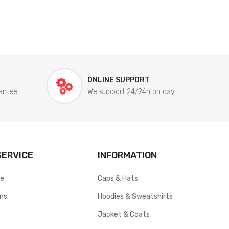
ONLINE SUPPORT
antee
We support 24/24h on day
ERVICE
INFORMATION
ce
Caps & Hats
rns
Hoodies & Sweatshirts
Jacket & Coats