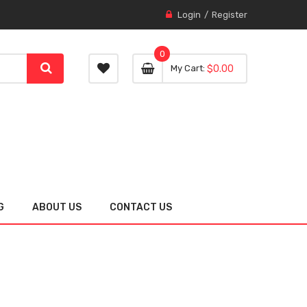
Login
Register
0
0 item
0
My Cart
$0.00
item
G
ABOUT US
CONTACT US