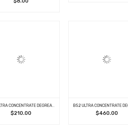
$8.00
B52 ULTRA CONCENTRATE DEGREASER 5 GALLON
$210.00
$460.00