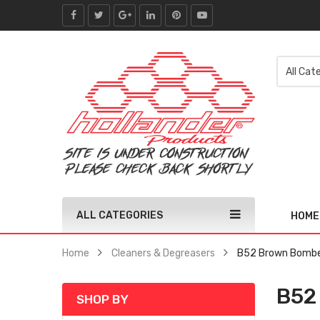
ALL CATEGORIES
HOME
Home
Cleaners & Degreasers
B52 Brown Bombe
B52
SHOP BY