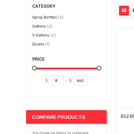
CATEGORY
items
Spray Bottles
2
items
Gallons
2
items
5 Gallons
2
item
Drums
1
PRICE
$
-
$
COMPARE PRODUCTS
You have no items to compare.