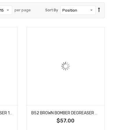
per page
Sort By
B52 BROWN BOMBER DEGREASER 1 GALLON
B52 BROWN BOMBER DEGREASER 5 GALLON
$57.00