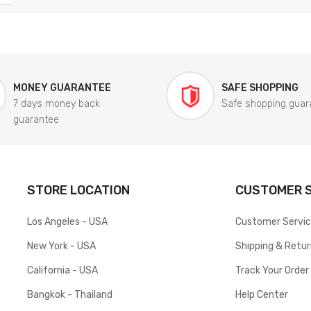
MONEY GUARANTEE
SAFE SHOPPING
7 days money back
Safe shopping guar
guarantee
STORE LOCATION
CUSTOMER S
Los Angeles - USA
Customer Servi
New York - USA
Shipping & Retu
California - USA
Track Your Order
Bangkok - Thailand
Help Center