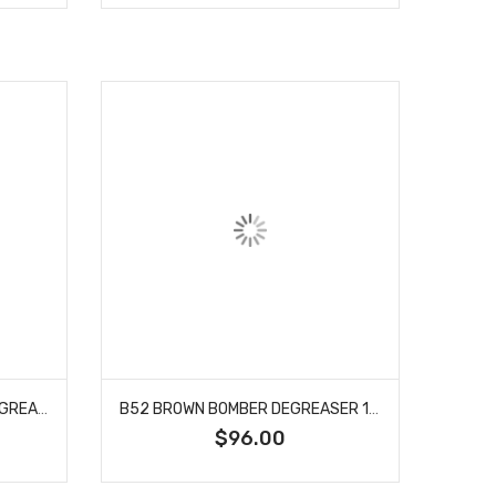
B52 ULTRA CONCENTRATE DEGREASER 55 GALLON
B52 BROWN BOMBER DEGREASER 12/32 OZ CASE
$96.00