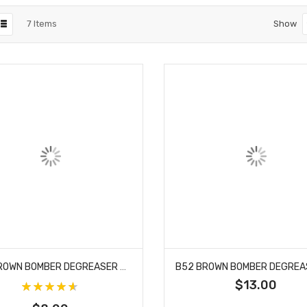
7
Items
Show
B52 BROWN BOMBER DEGREASER 32 OZ SPRAY
$13.00
Rating:
91%