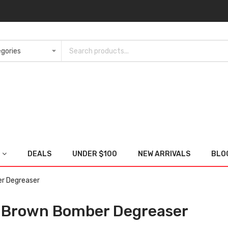
DEALS
UNDER $100
NEW ARRIVALS
BLO
r Degreaser
 Brown Bomber Degreaser