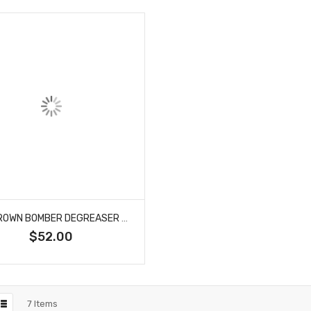
B52 BROWN BOMBER DEGREASER 4/1 GALLON CASE
$52.00
7
Items