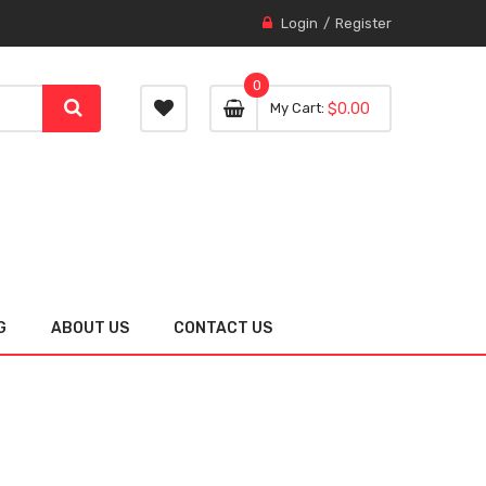
Login
Register
0
0 item
0
My Cart
$0.00
item
G
ABOUT US
CONTACT US