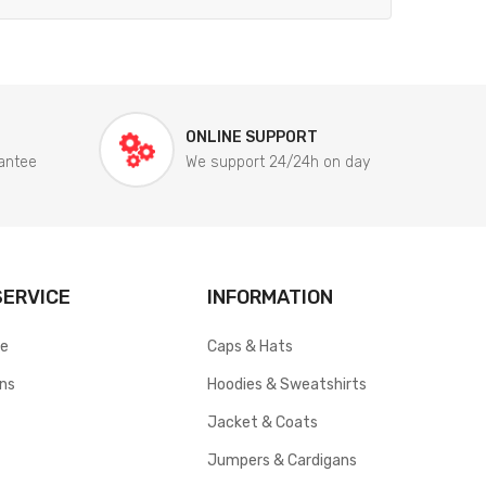
ONLINE SUPPORT
antee
We support 24/24h on day
ERVICE
INFORMATION
ce
Caps & Hats
rns
Hoodies & Sweatshirts
Jacket & Coats
Jumpers & Cardigans