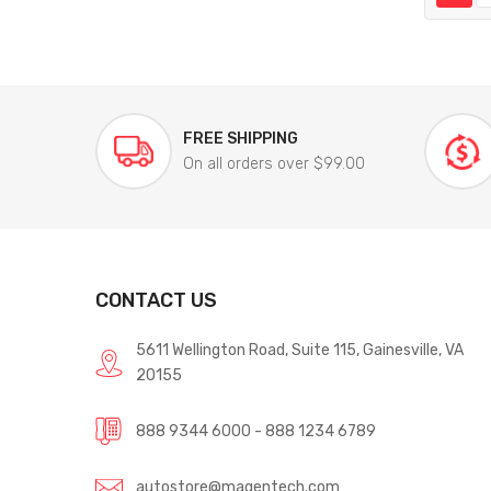
FREE SHIPPING
On all orders over $99.00
CONTACT US
5611 Wellington Road, Suite 115, Gainesville, VA
20155
888 9344 6000 - 888 1234 6789
autostore@magentech.com