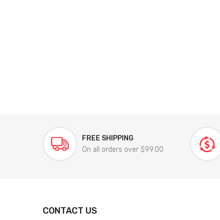
FREE SHIPPING
On all orders over $99.00
CONTACT US