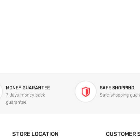
MONEY GUARANTEE
SAFE SHOPPING
7 days money back
Safe shopping guar
guarantee
STORE LOCATION
CUSTOMER S