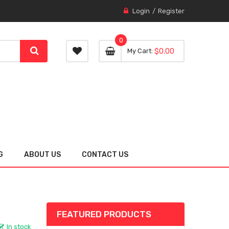
Login
Register
0
0 item
0
My Cart
$0.00
item
G
ABOUT US
CONTACT US
FEATURED PRODUCTS
In stock