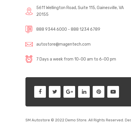
5611 Wellington Road, Suite 115, Gainesville, VA
20155
888 9344 6000 - 888 1234 6789
autostore@magentech.com
7 Days a week from 10-00 am to 6-00 pm
SM Autostore © 2022 Demo Store. All Rights Reserved. De