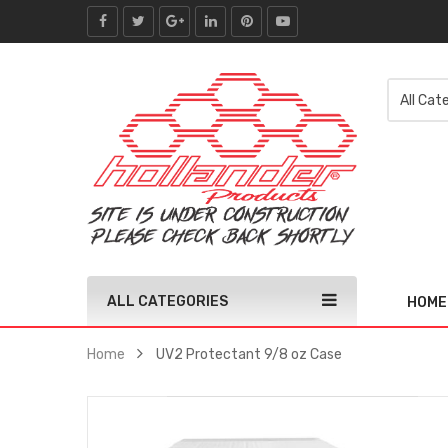
ALL CATEGORIES
HOME
Home
UV2 Protectant 9/8 oz Case