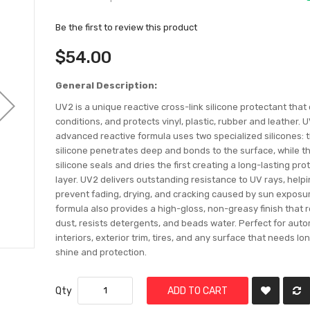
Be the first to review this product
$54.00
General Description:
UV2 is a unique reactive cross-link silicone protectant that
conditions, and protects vinyl, plastic, rubber and leather. 
advanced reactive formula uses two specialized silicones: th
silicone penetrates deep and bonds to the surface, while 
silicone seals and dries the first creating a long-lasting pro
layer. UV2 delivers outstanding resistance to UV rays, help
prevent fading, drying, and cracking caused by sun exposu
formula also provides a high-gloss, non-greasy finish that 
dust, resists detergents, and beads water. Perfect for aut
interiors, exterior trim, tires, and any surface that needs lo
shine and protection.
Qty
ADD TO CART