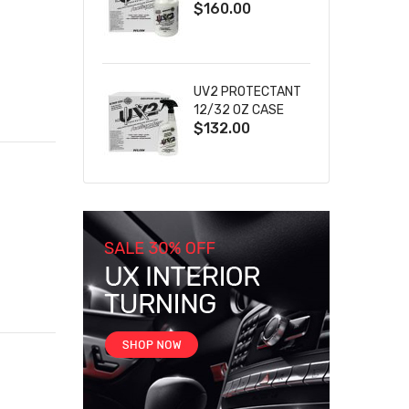
$160.00
UV2 PROTECTANT
12/32 OZ CASE
$132.00