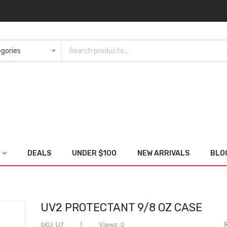
DEALS
UNDER $100
NEW ARRIVALS
BLO
UV2 PROTECTANT 9/8 OZ CASE
SKU
U7
Views: 0