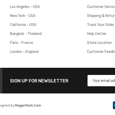
Los Angeles - USA
Customer Servi
New York - USA
Shipping & Retu
California - USA
Track Your Order
Bangkok - Thailand
Help Center
Paris - France
Store Location
London - England
Customer Feedb
SIGN UP FOR NEWSLETTER
signed by
MagenTech.Com