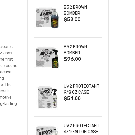
B52 BROWN
BOMBER
$52.00
DEGREASER 4/1
GALLON CASE
 cleans,
B52 BROWN
BOMBER
UV2 has
$96.00
DEGREASER 12/32
e first
OZ CASE
the second
tective
ing
re. The
UV2 PROTECTANT
repels
9/8 OZ CASE
omotive
$54.00
ng-lasting
UV2 PROTECTANT
4/1 GALLON CASE