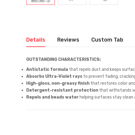
Details
Reviews
Custom Tab
OUTSTANDING CHARACTERISTICS:
Antistatic formula
that repels dust and keeps surface
Absorbs Ultra-Violet rays
to prevent fading, crackin
High-gloss, non-greasy finish
that restores color an
Detergent-resistant protection
that withstands wa
Repels and beads water
helping surfaces stay clean a