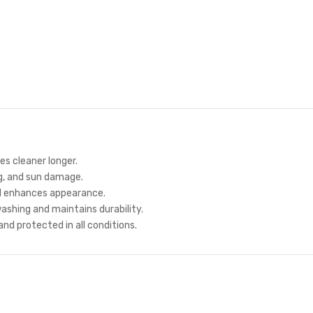
s cleaner longer.
g, and sun damage.
d enhances appearance.
shing and maintains durability.
nd protected in all conditions.