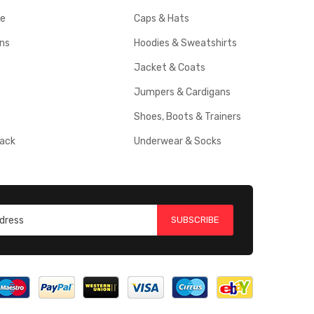
ce
Caps & Hats
rns
Hoodies & Sweatshirts
Jacket & Coats
Jumpers & Cardigans
Shoes, Boots & Trainers
ack
Underwear & Socks
SUBSCRIBE