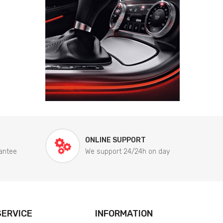
ONLINE SUPPORT
antee
We support 24/24h on day
ERVICE
INFORMATION