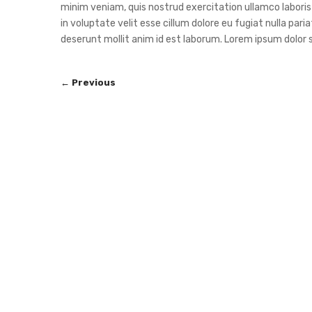
minim veniam, quis nostrud exercitation ullamco laboris 
in voluptate velit esse cillum dolore eu fugiat nulla pari
deserunt mollit anim id est laborum. Lorem ipsum dolor s
← Previous