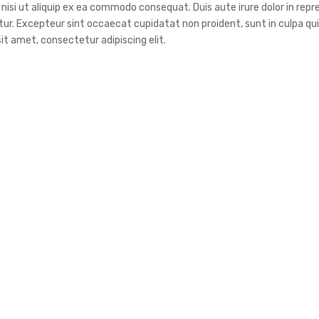
nisi ut aliquip ex ea commodo consequat. Duis aute irure dolor in repr
atur. Excepteur sint occaecat cupidatat non proident, sunt in culpa qui 
it amet, consectetur adipiscing elit.