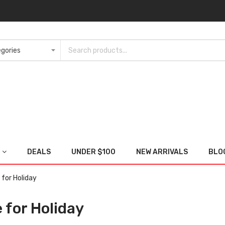
DEALS
UNDER $100
NEW ARRIVALS
BLO
for Holiday
 for Holiday