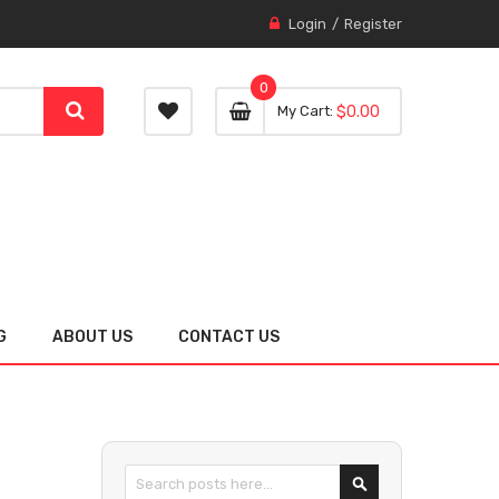
Login
Register
0
0 item
0
My Cart
$0.00
item
G
ABOUT US
CONTACT US
Search
SEARCH