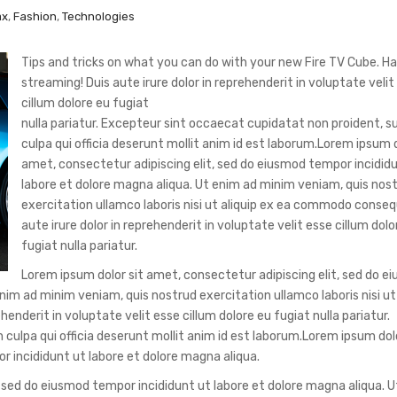
ax
,
Fashion
,
Technologies
Tips and tricks on what you can do with your new Fire TV Cube. H
streaming!
Duis aute irure dolor in reprehenderit in voluptate velit
cillum dolore eu fugiat
nulla pariatur. Excepteur sint occaecat cupidatat non proident, su
culpa qui officia deserunt mollit anim id est laborum.Lorem ipsum d
amet, consectetur adipiscing elit, sed do eiusmod tempor incidid
labore et dolore magna aliqua. Ut enim ad minim veniam, quis nos
exercitation ullamco laboris nisi ut aliquip ex ea commodo conseq
aute irure dolor in reprehenderit in voluptate velit esse cillum dolo
fugiat nulla pariatur.
Lorem ipsum dolor sit amet, consectetur adipiscing elit, sed do e
nim ad minim veniam, quis nostrud exercitation ullamco laboris nisi ut 
nderit in voluptate velit esse cillum dolore eu fugiat nulla pariatur.
culpa qui officia deserunt mollit anim id est laborum.Lorem ipsum dolo
r incididunt ut labore et dolore magna aliqua.
, sed do eiusmod tempor incididunt ut labore et dolore magna aliqua. 