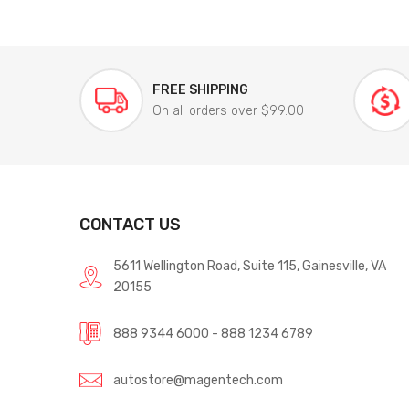
FREE SHIPPING
On all orders over $99.00
CONTACT US
5611 Wellington Road, Suite 115, Gainesville, VA
20155
888 9344 6000 - 888 1234 6789
autostore@magentech.com