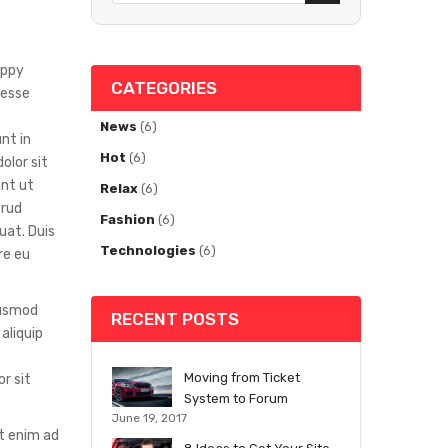
appy
CATEGORIES
 esse
News
(6)
nt in
Hot
(6)
olor sit
unt ut
Relax
(6)
trud
Fashion
(6)
uat. Duis
Technologies
(6)
re eu
iusmod
RECENT POSTS
aliquip
Moving from Ticket
r sit
System to Forum
June 19, 2017
Ut enim ad