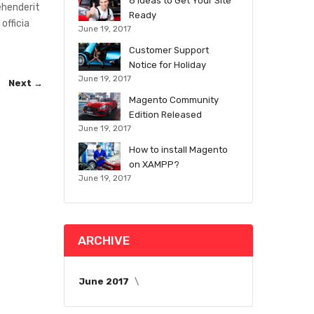
8 Ideas to Get Your Site
ehenderit
Ready
officia
June 19, 2017
Customer Support
Notice for Holiday
June 19, 2017
Next →
Magento Community
Edition Released
June 19, 2017
How to install Magento
on XAMPP?
June 19, 2017
ARCHIVE
June 2017