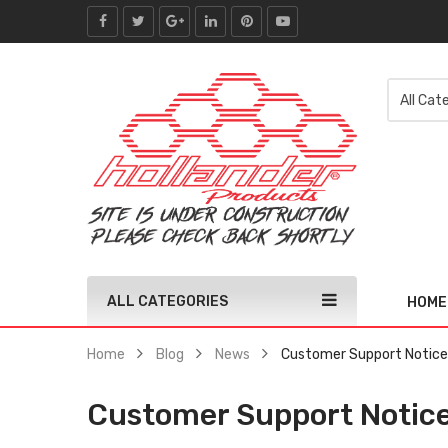
ALL CATEGORIES
HOME
Home
Blog
News
Customer Support Notice 
Customer Support Notice