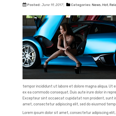
Posted:
June 19, 2017
Categories:
News
,
Hot
,
Rel
tempor incididunt ut labore et dolore magna aliqua. Ut e
ex ea commodo consequat. Duis aute irure dolor in reprehe
Excepteur sint occaecat cupidatat non proident, sunt in 
amet, consectetur adipiscing elit, sed do eiusmod tempo
Lorem ipsum dolor sit amet, consectetur adipiscing elit