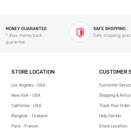
MONEY GUARANTEE
SAFE SHOPPING
7 days money back
Safe shopping guar
guarantee
STORE LOCATION
CUSTOMER S
Los Angeles - USA
Customer Servi
New York - USA
Shipping & Retu
California - USA
Track Your Order
Bangkok - Thailand
Help Center
Paris - France
Store Location