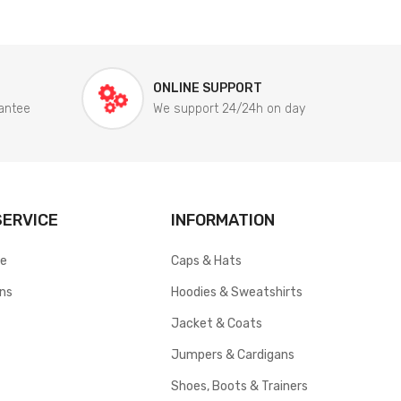
ONLINE SUPPORT
antee
We support 24/24h on day
ERVICE
INFORMATION
ce
Caps & Hats
rns
Hoodies & Sweatshirts
Jacket & Coats
Jumpers & Cardigans
Shoes, Boots & Trainers